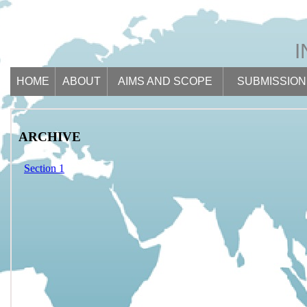
HOME
ABOUT
AIMS AND SCOPE
SUBMISSION
ARCHIVE