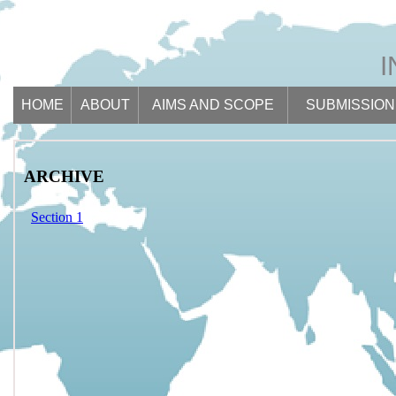
HOME
ABOUT
AIMS AND SCOPE
SUBMISSION
ARCHIVE