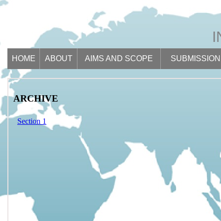
HOME
ABOUT
AIMS AND SCOPE
SUBMISSION
ARCHIVE