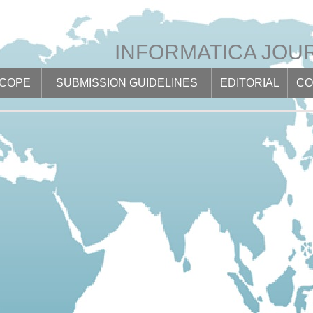
INFORMATICA JOU
SCOPE
SUBMISSION GUIDELINES
EDITORIAL
CO