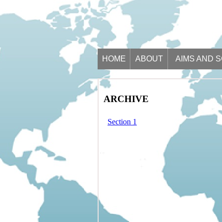
HOME
ABOUT
AIMS AND 
ARCHIVE