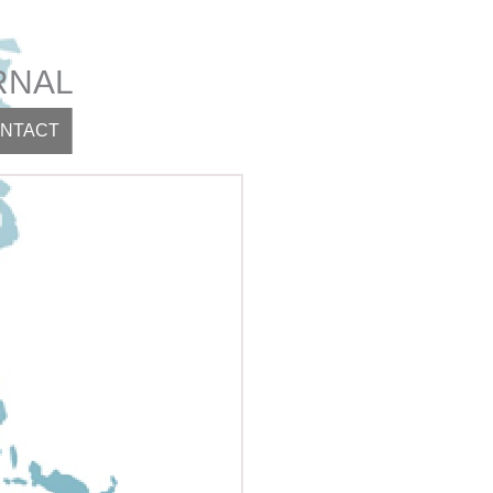
RNAL
NTACT