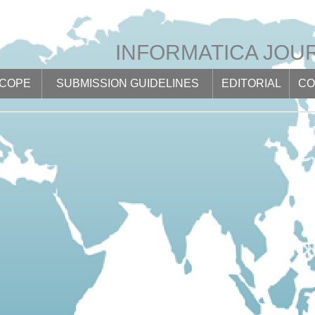
INFORMATICA JOU
SCOPE
SUBMISSION GUIDELINES
EDITORIAL
CO