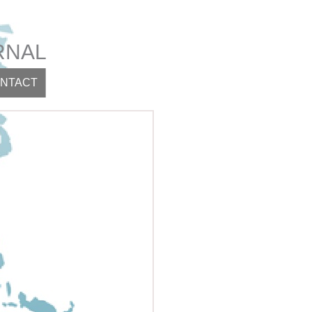
RNAL
NTACT