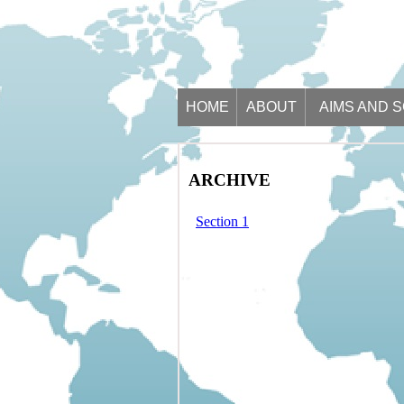
HOME
ABOUT
AIMS AND 
ARCHIVE