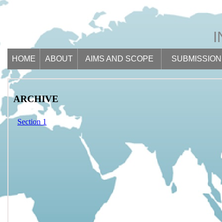
HOME
ABOUT
AIMS AND SCOPE
SUBMISSION
ARCHIVE