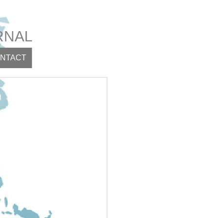
RNAL
NTACT