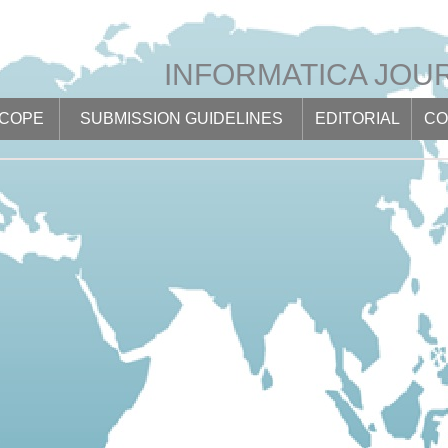
INFORMATICA JOU
SCOPE
SUBMISSION GUIDELINES
EDITORIAL
CO