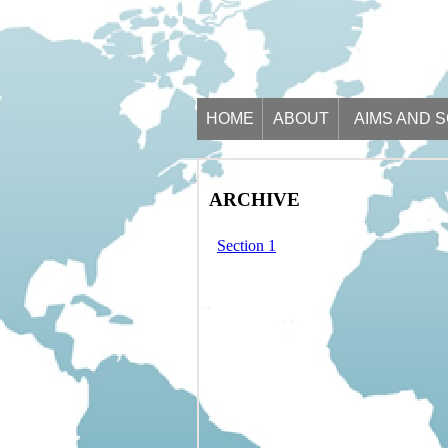
HOME
ABOUT
AIMS AND 
ARCHIVE