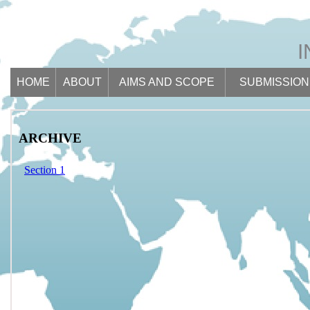
HOME
ABOUT
AIMS AND SCOPE
SUBMISSION
ARCHIVE