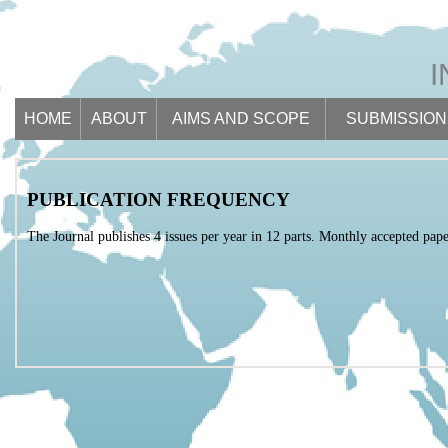
HOME
ABOUT
AIMS AND SCOPE
SUBMISSION
PUBLICATION FREQUENCY
The Journal publishes 4 issues per year in 12 parts. Monthly accepted paper